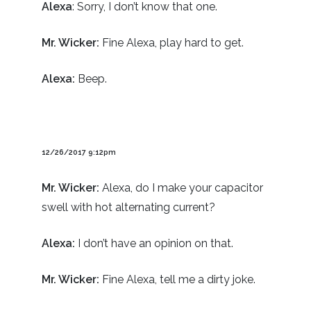
Alexa
: Sorry, I don’t know that one.
Mr. Wicker:
Fine Alexa, play hard to get.
Alexa:
Beep.
12/26/2017 9:12pm
Mr. Wicker:
Alexa, do I make your capacitor
swell with hot alternating current?
Alexa:
I don’t have an opinion on that.
Mr. Wicker:
Fine Alexa, tell me a dirty joke.