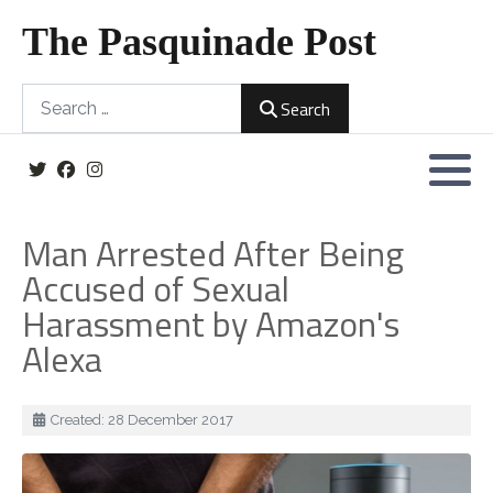
The Pasquinade Post
Search
Search
Man Arrested After Being
Accused of Sexual
Harassment by Amazon's
Alexa
Details
Created: 28 December 2017