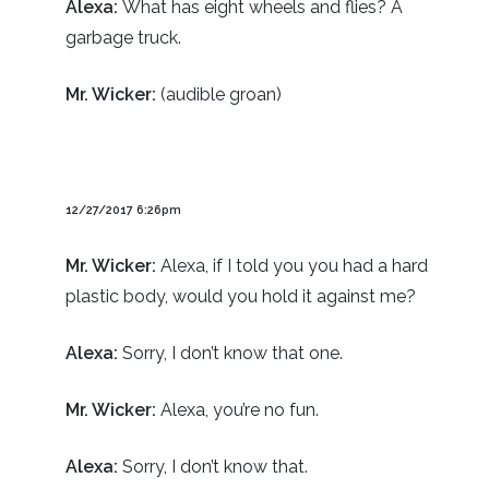
Alexa:
What has eight wheels and flies? A
garbage truck.
Mr. Wicker:
(audible groan)
12/27/2017 6:26pm
Mr. Wicker:
Alexa, if I told you you had a hard
plastic body, would you hold it against me?
Alexa:
Sorry, I don’t know that one.
Mr. Wicker:
Alexa, you’re no fun.
Alexa:
Sorry, I don’t know that.