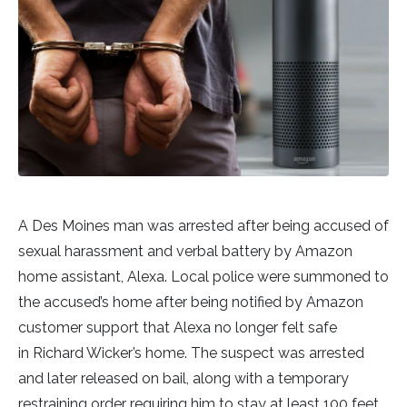
A Des Moines man was arrested after being accused of
sexual harassment and verbal battery by Amazon
home assistant, Alexa. Local police were summoned to
the accused’s home after being notified by Amazon
customer support that Alexa no longer felt safe
in Richard Wicker’s home. The suspect was arrested
and later released on bail, along with a temporary
restraining order requiring him to stay at least 100 feet