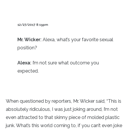
12/27/2017 8:19pm
Mr. Wicker:
Alexa, what’s your favorite sexual
position?
Alexa:
I’m not sure what outcome you
expected.
When questioned by reporters, Mr. Wicker said, “This is
absolutely ridiculous, I was just joking around, I’m not
even attracted to that skinny piece of molded plastic
junk. What’s this world coming to, if you can’t even joke