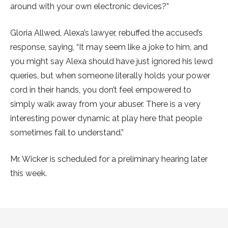
around with your own electronic devices?”
Gloria Allwed, Alexa’s lawyer, rebuffed the accused’s
response, saying, “It may seem like a joke to him, and
you might say Alexa should have just ignored his lewd
queries, but when someone literally holds your power
cord in their hands, you don’t feel empowered to
simply walk away from your abuser. There is a very
interesting power dynamic at play here that people
sometimes fail to understand.”
Mr. Wicker is scheduled for a preliminary hearing later
this week.