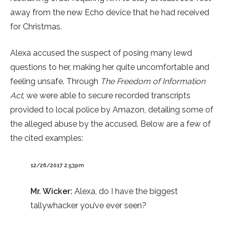
away from the new Echo device that he had received
for Christmas.
Alexa accused the suspect of posing many lewd
questions to her, making her quite uncomfortable and
feeling unsafe. Through
The
Freedom of Information
Act
, we were able to secure recorded transcripts
provided to local police by Amazon, detailing some of
the alleged abuse by the accused. Below are a few of
the cited examples:
12/26/2017 2:53pm
Mr. Wicker:
Alexa, do I have the biggest
tallywhacker you’ve ever seen?