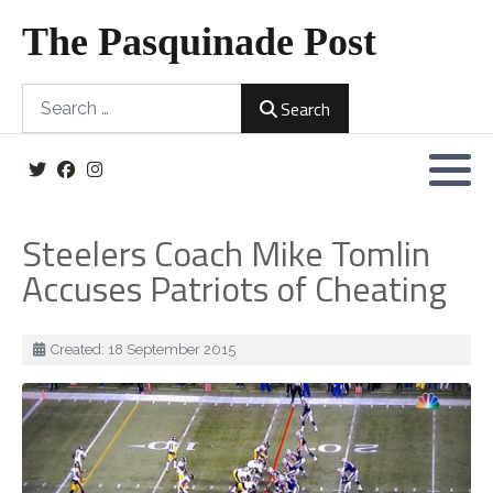
The Pasquinade Post
Search
Search
Steelers Coach Mike Tomlin
Accuses Patriots of Cheating
Details
Created: 18 September 2015