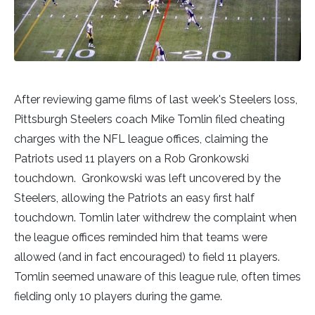
After reviewing game films of last week's Steelers loss,
Pittsburgh Steelers coach Mike Tomlin filed cheating
charges with the NFL league offices, claiming the
Patriots used 11 players on a Rob Gronkowski
touchdown. Gronkowski was left uncovered by the
Steelers, allowing the Patriots an easy first half
touchdown. Tomlin later withdrew the complaint when
the league offices reminded him that teams were
allowed (and in fact encouraged) to field 11 players.
Tomlin seemed unaware of this league rule, often times
fielding only 10 players during the game.