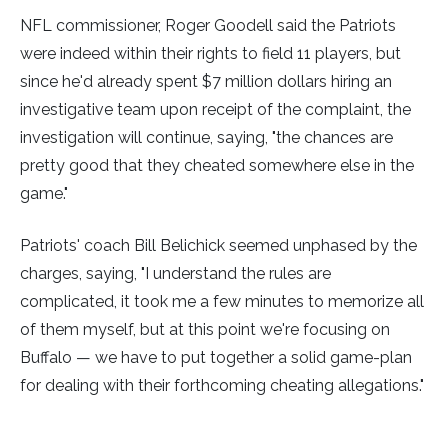
NFL commissioner, Roger Goodell said the Patriots
were indeed within their rights to field 11 players, but
since he'd already spent $7 million dollars hiring an
investigative team upon receipt of the complaint, the
investigation will continue, saying, "the chances are
pretty good that they cheated somewhere else in the
game."
Patriots' coach Bill Belichick seemed unphased by the
charges, saying, "I understand the rules are
complicated, it took me a few minutes to memorize all
of them myself, but at this point we're focusing on
Buffalo — we have to put together a solid game-plan
for dealing with their forthcoming cheating allegations."